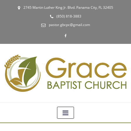
2745 Martin Luther King Jr. Blvd. Panama City, FL 32405
(850) 818-3883
pastor.gbcpc@gmail.com