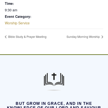
Time:
9:30 am
Event Category:
Worship Service
Bible Study & Prayer Meeting
Sunday Morning Worship
BUT GROW IN GRACE, AND IN THE
KNOWLEDGE OF OUR LORD AND SAVIOUR