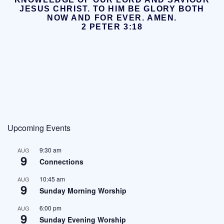
JESUS CHRIST.
TO HIM BE GLORY BOTH
NOW AND FOR EVER. AMEN.
2 PETER 3:18
Upcoming Events
9:30 am
AUG
9
Connections
10:45 am
AUG
9
Sunday Morning Worship
6:00 pm
AUG
9
Sunday Evening Worship