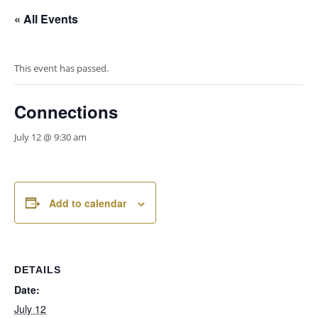
« All Events
This event has passed.
Connections
July 12 @ 9:30 am
Add to calendar
DETAILS
Date:
July 12