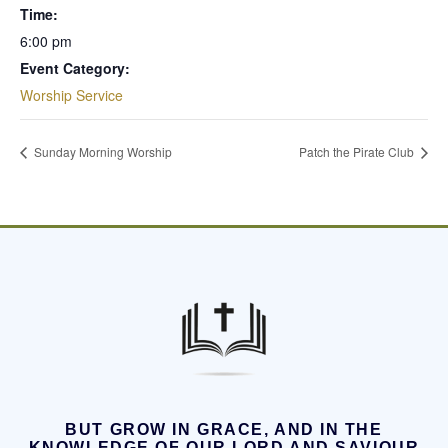
Time:
6:00 pm
Event Category:
Worship Service
Sunday Morning Worship
Patch the Pirate Club
BUT GROW IN GRACE, AND IN THE
KNOWLEDGE OF OUR LORD AND SAVIOUR