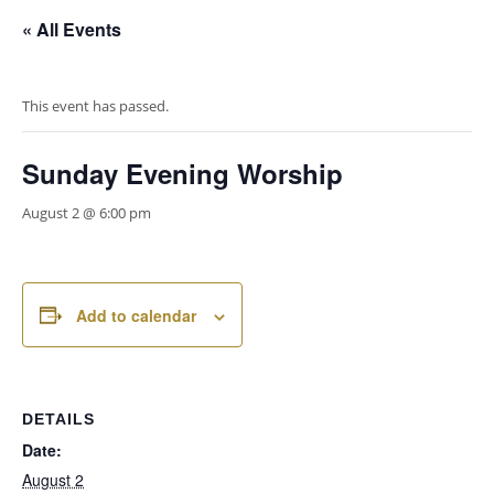
« All Events
This event has passed.
Sunday Evening Worship
August 2 @ 6:00 pm
Add to calendar
DETAILS
Date:
August 2