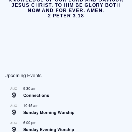
JESUS CHRIST.
TO HIM BE GLORY BOTH
NOW AND FOR EVER. AMEN.
2 PETER 3:18
Upcoming Events
9:30 am
AUG
9
Connections
10:45 am
AUG
9
Sunday Morning Worship
6:00 pm
AUG
9
Sunday Evening Worship