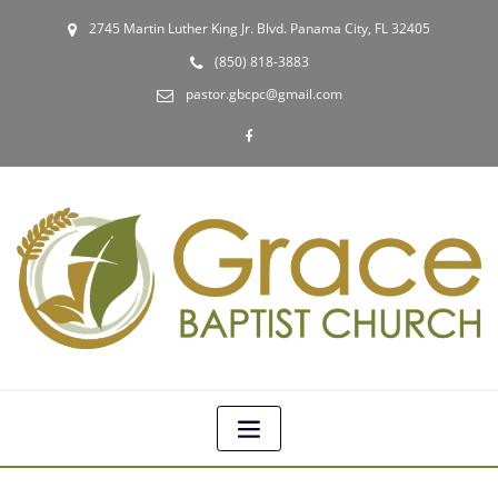
2745 Martin Luther King Jr. Blvd. Panama City, FL 32405
(850) 818-3883
pastor.gbcpc@gmail.com