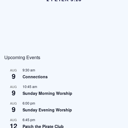
Upcoming Events
9:30 am
AUG
9
Connections
10:45 am
AUG
9
Sunday Morning Worship
6:00 pm
AUG
9
Sunday Evening Worship
6:45 pm
AUG
12
Patch the Pirate Club