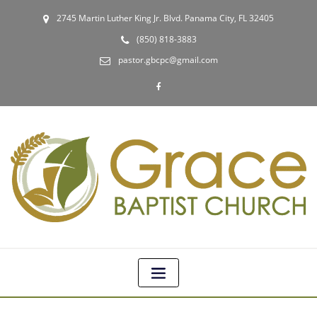
2745 Martin Luther King Jr. Blvd. Panama City, FL 32405
(850) 818-3883
pastor.gbcpc@gmail.com