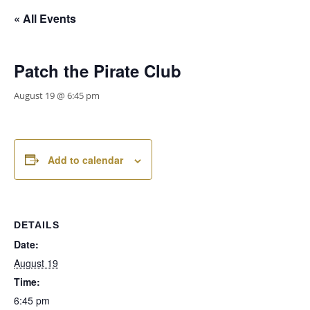
« All Events
Patch the Pirate Club
August 19 @ 6:45 pm
Add to calendar
DETAILS
Date:
August 19
Time:
6:45 pm