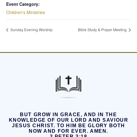
Event Category:
Children's Ministries
Sunday Evening Worship
Bible Study & Prayer Meeting
BUT GROW IN GRACE, AND IN THE
KNOWLEDGE OF OUR LORD AND SAVIOUR
JESUS CHRIST.
TO HIM BE GLORY BOTH
NOW AND FOR EVER. AMEN.
2 PETER 3:18